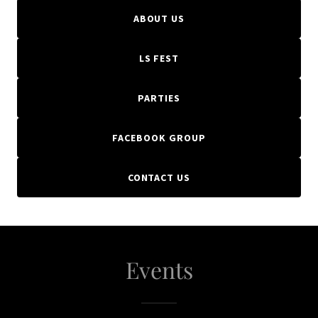
ABOUT US
LS FEST
PARTIES
FACEBOOK GROUP
CONTACT US
Events