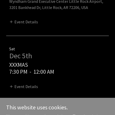
Wyndham Grand Executive Center Little Rock Airport,
3201 Bankhead Dr, Little Rock, AR 72206, USA
Event Details
Sat
Dec 5th
XXXMAS
7:30 PM
-
12:00 AM
Event Details
This website uses cookies.