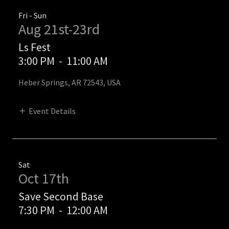
Fri - Sun
Aug 21st-23rd
Ls Fest
3:00 PM
-
11:00 AM
Heber Springs, AR 72543, USA
Event Details
Sat
Oct 17th
Save Second Base
7:30 PM
-
12:00 AM