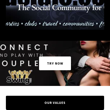
TRY NOW
OUR VALUES