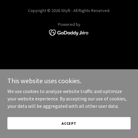
Copyright © 2026 Shyft - All Rights Reserved.
Powered by
This website uses cookies.
We use cookies to analyze website traffic and optimize
your website experience. By accepting our use of cookies,
your data will be aggregated with all other user data.
ACCEPT