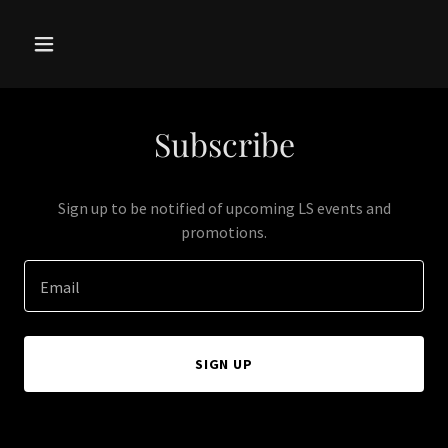
Subscribe
Sign up to be notified of upcoming LS events and
promotions.
Email
SIGN UP